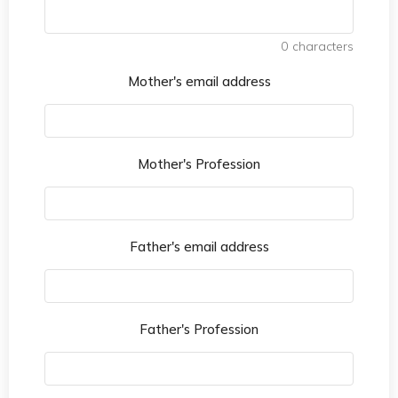
0
characters
Mother's email address
Mother's Profession
Father's email address
Father's Profession