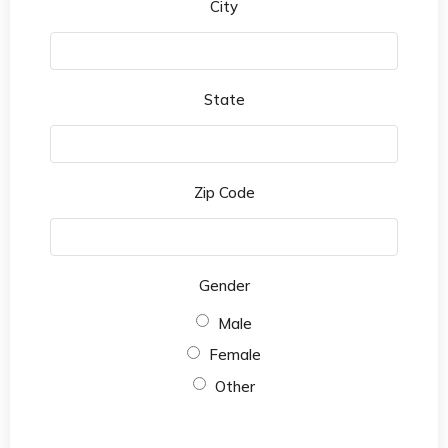
City
State
Zip Code
Gender
Male
Female
Other