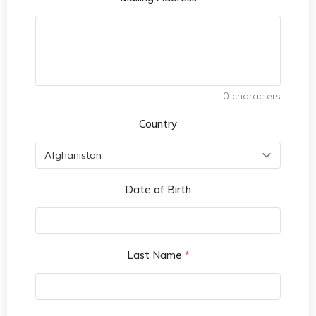
0
characters
Country
Date of Birth
Last Name
*