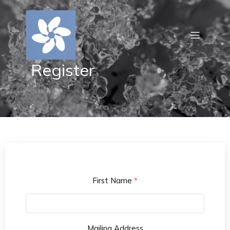
Register
First Name
*
Mailing Address