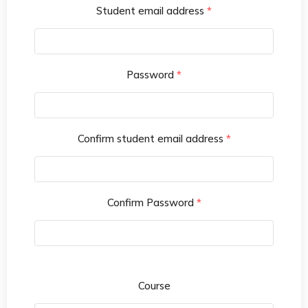
Student email address
*
Password
*
Confirm student email address
*
Confirm Password
*
Course