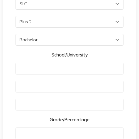
School/University
Grade/Percentage