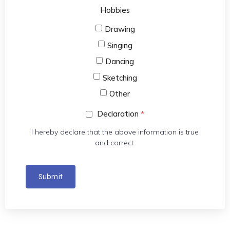
Hobbies
Drawing
Singing
Dancing
Sketching
Other
Declaration
*
I hereby declare that the above information is true
and correct.
Submit