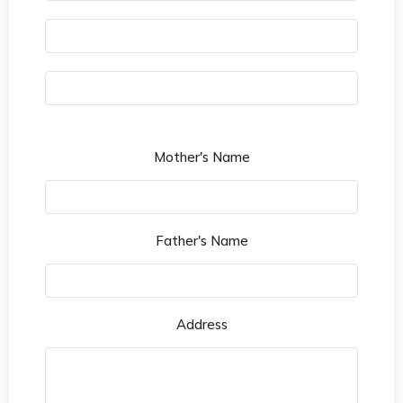
Mother's Name
Father's Name
Address